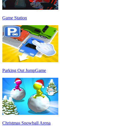
Game Station
Parking Out JumpGame
Christmas Snowball Arena